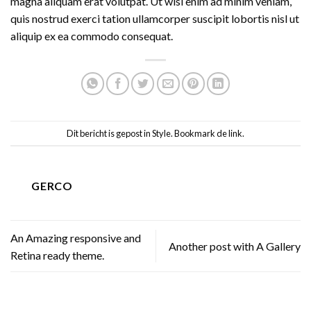
magna aliquam erat volutpat. Ut wisi enim ad minim veniam,
quis nostrud exerci tation ullamcorper suscipit lobortis nisl ut
aliquip ex ea commodo consequat.
Dit bericht is gepost in
Style
. Bookmark de
link
.
GERCO
An Amazing responsive and
Another post with A Gallery
Retina ready theme.