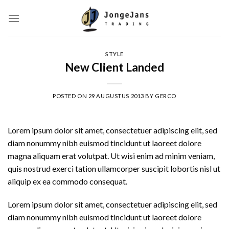
Skip
to
content
STYLE
New Client Landed
POSTED ON
29 AUGUSTUS 2013
BY
GERCO
Lorem ipsum dolor sit amet, consectetuer adipiscing elit, sed
diam nonummy nibh euismod tincidunt ut laoreet dolore
magna aliquam erat volutpat. Ut wisi enim ad minim veniam,
quis nostrud exerci tation ullamcorper suscipit lobortis nisl ut
aliquip ex ea commodo consequat.
Lorem ipsum dolor sit amet, consectetuer adipiscing elit, sed
diam nonummy nibh euismod tincidunt ut laoreet dolore