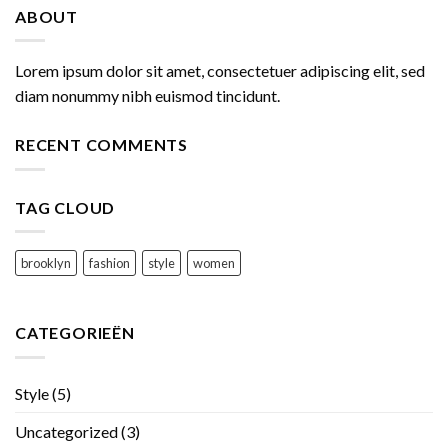
ABOUT
Lorem ipsum dolor sit amet, consectetuer adipiscing elit, sed
diam nonummy nibh euismod tincidunt.
RECENT COMMENTS
TAG CLOUD
brooklyn
fashion
style
women
CATEGORIEËN
Style
(5)
Uncategorized
(3)