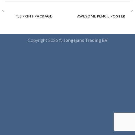
FL3 PRINT PACKAGE
AWESOME PENCIL POSTER
Copyright 2026 ©
Jongejans Trading BV