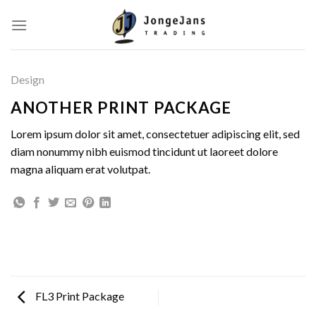
Skip
to
content
Design
ANOTHER PRINT PACKAGE
Lorem ipsum dolor sit amet, consectetuer adipiscing elit, sed
diam nonummy nibh euismod tincidunt ut laoreet dolore
magna aliquam erat volutpat.
FL3 Print Package